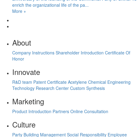
enrich the organizational life of the pa...
More +
About
Company Instructions
Shareholder Introduction
Certificate Of
Honor
Innovate
R&D team
Patent Certificate
Acetylene Chemical Engineering
Technology Research Center
Custom Synthesis
Marketing
Product Introduction
Partners
Online Consultation
Culture
Party Building Management
Social Responsibility
Employee