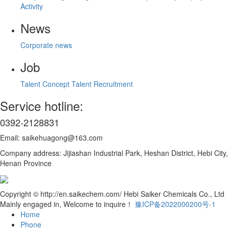
Activity
News
Corporate news
Job
Talent Concept
Talent Recruitment
Service hotline:
0392-2128831
Email: saikehuagong@163.com
Company address: Jijiashan Industrial Park, Heshan District, Hebi City,
Henan Province
Copyright © http://en.saikechem.com/ Hebi Saiker Chemicals Co., Ltd
Mainly engaged in, Welcome to inquire！
豫ICP备2022000200号-1
Home
Phone