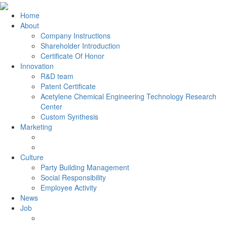
Home
About
Company Instructions
Shareholder Introduction
Certificate Of Honor
Innovation
R&D team
Patent Certificate
Acetylene Chemical Engineering Technology Research
Center
Custom Synthesis
Marketing
Culture
Party Building Management
Social Responsibility
Employee Activity
News
Job