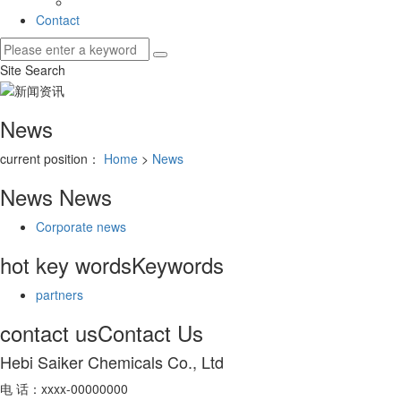
Contact
Site Search
News
current position：
Home
>
News
News
News
Corporate news
hot key words
Keywords
partners
contact us
Contact Us
Hebi Saiker Chemicals Co., Ltd
电 话：xxxx-00000000