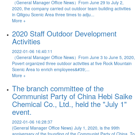
（General Manager Office News）From June 29 to July 2,
2020, the company carried out outdoor team building activities
in Qiligou Scenic Area three times to adju...
More +
2020 Staff Outdoor Development
Activities
2022-01-06 16:40:11
（General Manager Office News）From June 3 to June 5, 2020,
Povert organized three outdoor activities at five Rock Mountain
Scenic Area to enrich employees&#39;...
More +
The branch committee of the
Communist Party of China Hebi Saike
Chemical Co., Ltd., held the "July 1"
event.
2022-01-06 16:28:37
(General Manager Office News) July 1, 2020, is the 99th
anniversary of the founding of the Communist Party of China. To