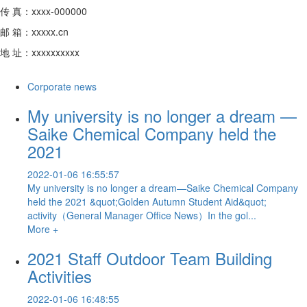
传 真：xxxx-000000
邮 箱：xxxxx.cn
地 址：xxxxxxxxxx
Corporate news
My university is no longer a dream —
Saike Chemical Company held the
2021
2022-01-06 16:55:57
My university is no longer a dream—Saike Chemical Company
held the 2021 &quot;Golden Autumn Student Aid&quot;
activity（General Manager Office News）In the gol...
More +
2021 Staff Outdoor Team Building
Activities
2022-01-06 16:48:55