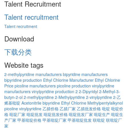
Talent Recruitment
Talent recruitment
Talent recruitment
Download
下载分类
Website tags
2-methylpyridine manufacturers
bipyridine manufacturers
bipyridine production
Ethyl Chlorine Manufacturer
Ethyl Chlorine
Price
picoline manufacturers
picoline production
vinylpyridine
manufacturers
vinylpyridine production
2
2-Dipyridyl
2-Methyl-3-
butyn-2-ol
2-methylpyridine
2-Methylpyridine
2-vinylpyridine
2-乙
烯基吡啶
Acetonitrile
bipyridine
Ethyl Chlorine
Methylpentylalkynol
picoline
vinylpyridine
乙腈价格
乙腈厂家
乙腈批发价格
吡啶
吡啶价
格
吡啶厂家
吡啶批发
吡啶批发价格
吡啶批发厂家
吡啶生产
吡啶生
产厂家
甲基吡啶价格
甲基吡啶厂家
甲基吡啶批发
联吡啶
联吡啶厂
家