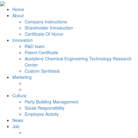
Home
About
Company Instructions
Shareholder Introduction
Certificate Of Honor
Innovation
R&D team
Patent Certificate
Acetylene Chemical Engineering Technology Research
Center
Custom Synthesis
Marketing
Culture
Party Building Management
Social Responsibility
Employee Activity
News
Job