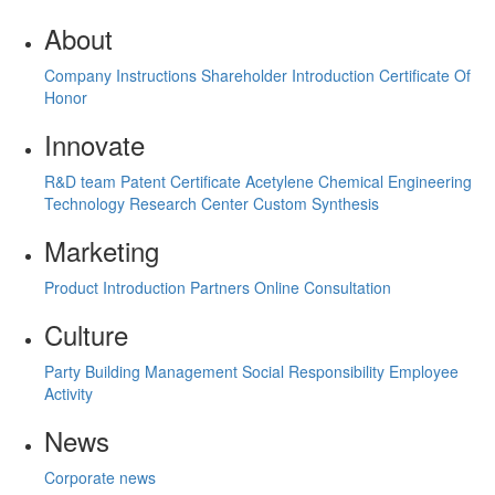
About
Company Instructions
Shareholder Introduction
Certificate Of
Honor
Innovate
R&D team
Patent Certificate
Acetylene Chemical Engineering
Technology Research Center
Custom Synthesis
Marketing
Product Introduction
Partners
Online Consultation
Culture
Party Building Management
Social Responsibility
Employee
Activity
News
Corporate news