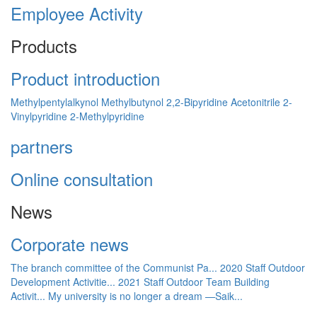
Employee Activity
Products
Product introduction
Methylpentylalkynol
Methylbutynol
2,2-Bipyridine
Acetonitrile
2-
Vinylpyridine
2-Methylpyridine
partners
Online consultation
News
Corporate news
The branch committee of the Communist Pa...
2020 Staff Outdoor
Development Activitie...
2021 Staff Outdoor Team Building
Activit...
My university is no longer a dream —Saik...