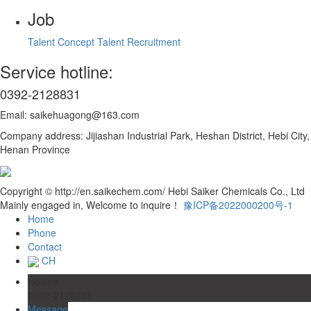
Job
Talent Concept
Talent Recruitment
Service hotline:
0392-2128831
Email: saikehuagong@163.com
Company address: Jijiashan Industrial Park, Heshan District, Hebi City,
Henan Province
Copyright © http://en.saikechem.com/ Hebi Saiker Chemicals Co., Ltd
Mainly engaged in, Welcome to inquire！
豫ICP备2022000200号-1
Home
Phone
Contact
CH
Hotline
0392-2128831
Message