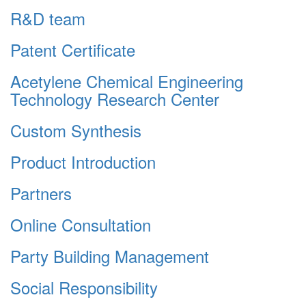
R&D team
Patent Certificate
Acetylene Chemical Engineering
Technology Research Center
Custom Synthesis
Product Introduction
Partners
Online Consultation
Party Building Management
Social Responsibility