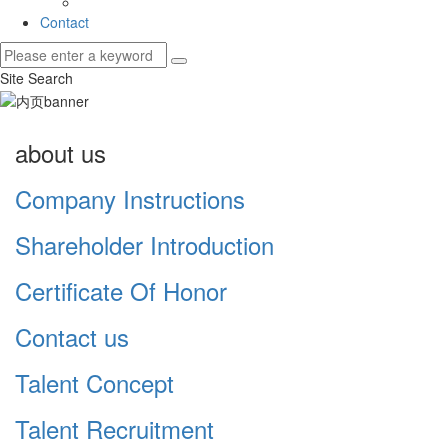
Contact
Site Search
about us
Company Instructions
Shareholder Introduction
Certificate Of Honor
Contact us
Talent Concept
Talent Recruitment