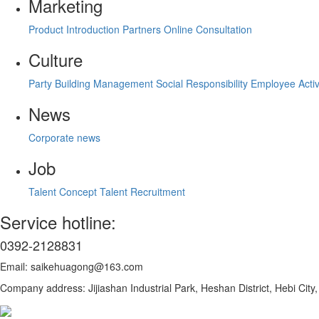
Marketing
Product Introduction
Partners
Online Consultation
Culture
Party Building Management
Social Responsibility
Employee Activ
News
Corporate news
Job
Talent Concept
Talent Recruitment
Service hotline:
0392-2128831
Email: saikehuagong@163.com
Company address: Jijiashan Industrial Park, Heshan District, Hebi Cit