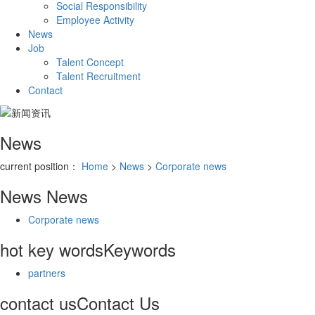
Social Responsibility
Employee Activity
News
Job
Talent Concept
Talent Recruitment
Contact
News
current position：
Home
>
News
>
Corporate news
News
News
Corporate news
hot key words
Keywords
partners
contact us
Contact Us