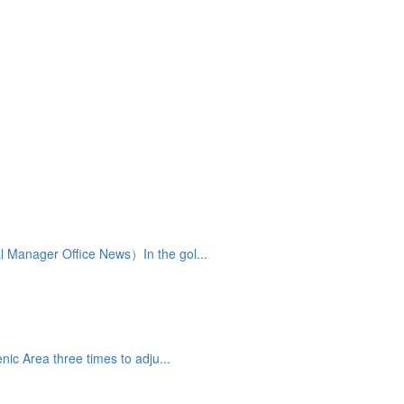
 Manager Office News）In the gol...
ic Area three times to adju...