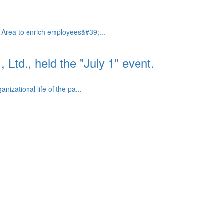
 Area to enrich employees&#39;...
td., held the "July 1" event.
izational life of the pa...