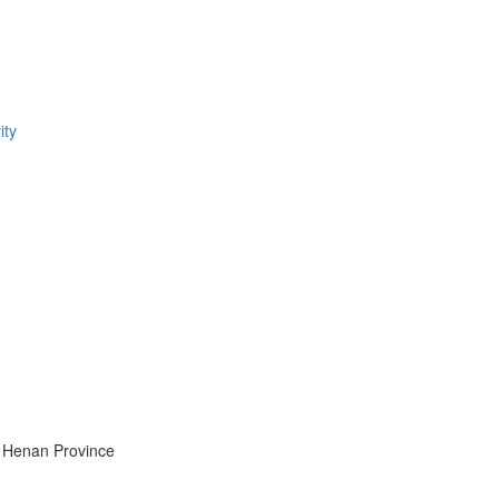
ity
y, Henan Province