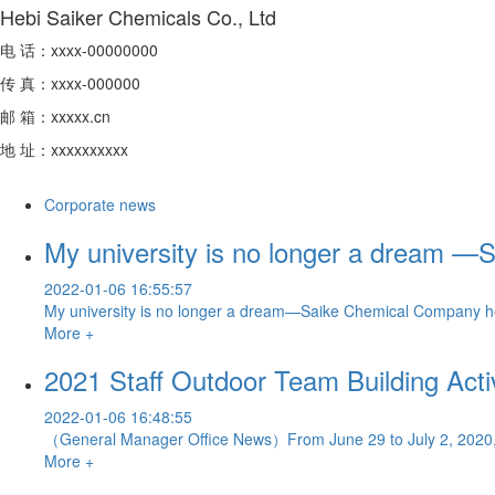
Hebi Saiker Chemicals Co., Ltd
电 话：xxxx-00000000
传 真：xxxx-000000
邮 箱：xxxxx.cn
地 址：xxxxxxxxxx
Corporate news
My university is no longer a dream —
2022-01-06 16:55:57
My university is no longer a dream—Saike Chemical Company he
More +
2021 Staff Outdoor Team Building Activ
2022-01-06 16:48:55
（General Manager Office News）From June 29 to July 2, 2020, the
More +