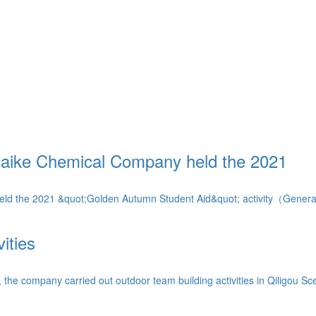
Saike Chemical Company held the 2021
ld the 2021 &quot;Golden Autumn Student Aid&quot; activity（General
ities
 company carried out outdoor team building activities in Qiligou Scen