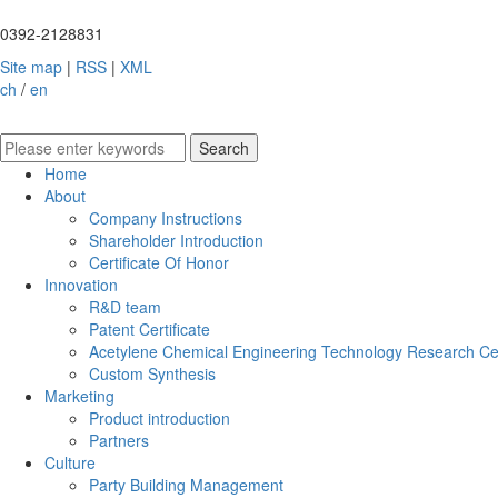
0392-2128831
Site map
|
RSS
|
XML
ch
/
en
Home
About
Company Instructions
Shareholder Introduction
Certificate Of Honor
Innovation
R&D team
Patent Certificate
Acetylene Chemical Engineering Technology Research Ce
Custom Synthesis
Marketing
Product introduction
Partners
Culture
Party Building Management