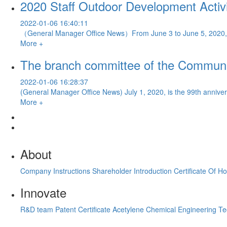
2020 Staff Outdoor Development Activi
2022-01-06 16:40:11
（General Manager Office News）From June 3 to June 5, 2020, Pov
More +
The branch committee of the Communist
2022-01-06 16:28:37
(General Manager Office News) July 1, 2020, is the 99th anniversa
More +
About
Company Instructions
Shareholder Introduction
Certificate Of H
Innovate
R&D team
Patent Certificate
Acetylene Chemical Engineering T