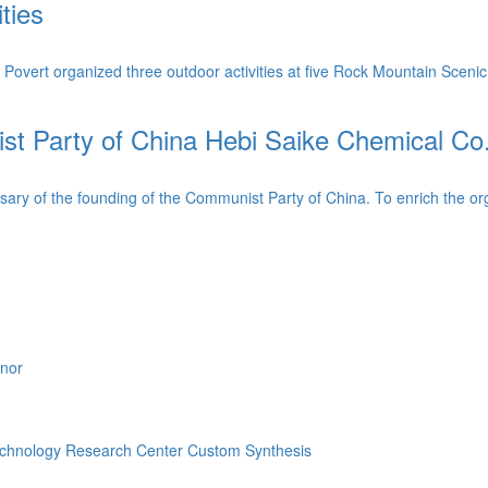
ties
ert organized three outdoor activities at five Rock Mountain Scenic
 Party of China Hebi Saike Chemical Co., L
ry of the founding of the Communist Party of China. To enrich the organ
onor
echnology Research Center
Custom Synthesis