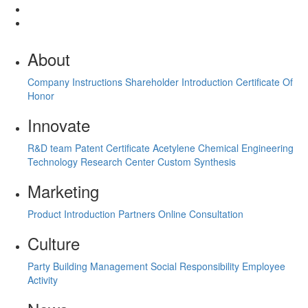
About
Company Instructions
Shareholder Introduction
Certificate Of
Honor
Innovate
R&D team
Patent Certificate
Acetylene Chemical Engineering
Technology Research Center
Custom Synthesis
Marketing
Product Introduction
Partners
Online Consultation
Culture
Party Building Management
Social Responsibility
Employee
Activity