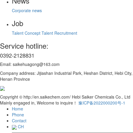
News
Corporate news
Job
Talent Concept
Talent Recruitment
Service hotline:
0392-2128831
Email: saikehuagong@163.com
Company address: Jijiashan Industrial Park, Heshan District, Hebi City,
Henan Province
Copyright © http://en.saikechem.com/ Hebi Saiker Chemicals Co., Ltd
Mainly engaged in, Welcome to inquire！
豫ICP备2022000200号-1
Home
Phone
Contact
CH