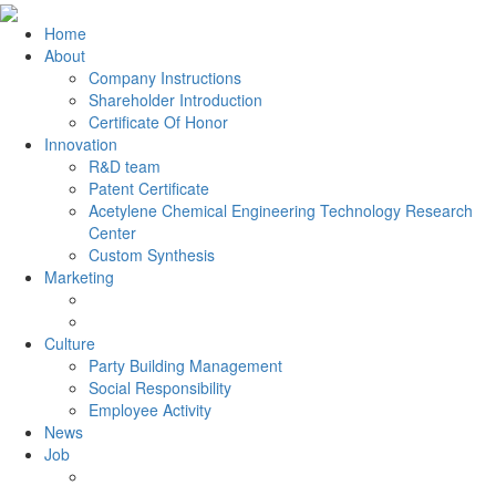
Home
About
Company Instructions
Shareholder Introduction
Certificate Of Honor
Innovation
R&D team
Patent Certificate
Acetylene Chemical Engineering Technology Research
Center
Custom Synthesis
Marketing
Culture
Party Building Management
Social Responsibility
Employee Activity
News
Job