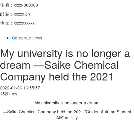
传 真：xxxx-000000
邮 箱：xxxxx.cn
地 址：xxxxxxxxxx
Corporate news
My university is no longer a
dream —Saike Chemical
Company held the 2021
2022-01-06 16:55:57
152times
My university is no longer a dream
—Saike Chemical Company held the 2021 "Golden Autumn Student
Aid" activity