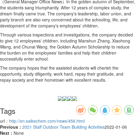
（General Manager Office News）In the golden autumn of September,
the students sang triumphantly. After 12 years of complex study, the
dream finally came true. The company's leadership, labor union, and
party branch are also very concerned about the schooling, life, and
development of the company's employees' children.
Through various inspections and investigations, the company decided
to give 12 employees' children, including Manshun Zhang, Xiaohong
Wang, and Chunai Wang, the Golden Autumn Scholarship to reduce
the burden on the employees' families and help their children
successfully enter school.
The company hopes that the assisted students will cherish the
opportunity, study diligently, work hard, repay their gratitude, and
repay society and their hometown with excellent results.
Tags
url：
http://en.saikechem.com/news/456.html
Previous：
2021 Staff Outdoor Team Building Activities
2022-01-06
Next：
None