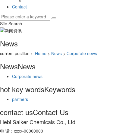
Contact
Site Search
News
current position：
Home
>
News
>
Corporate news
News
News
Corporate news
hot key words
Keywords
partners
contact us
Contact Us
Hebi Saiker Chemicals Co., Ltd
电 话：xxxx-00000000