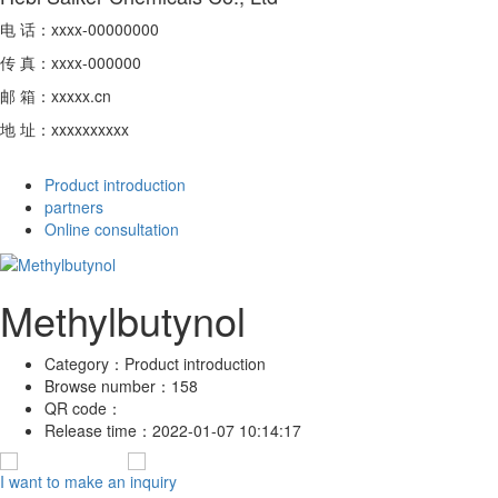
电 话：xxxx-00000000
传 真：xxxx-000000
邮 箱：xxxxx.cn
地 址：xxxxxxxxxx
Product introduction
partners
Online consultation
Methylbutynol
Category：
Product introduction
Browse number：
158
QR code：
Release time：
2022-01-07 10:14:17
I want to make an inquiry