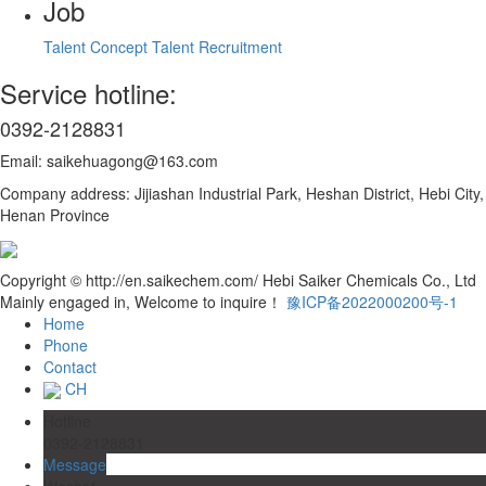
Job
Talent Concept
Talent Recruitment
Service hotline:
0392-2128831
Email: saikehuagong@163.com
Company address: Jijiashan Industrial Park, Heshan District, Hebi City,
Henan Province
Copyright © http://en.saikechem.com/ Hebi Saiker Chemicals Co., Ltd
Mainly engaged in, Welcome to inquire！
豫ICP备2022000200号-1
Home
Phone
Contact
CH
Hotline
0392-2128831
Message