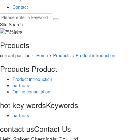
Contact
Site Search
Products
current position：
Home
>
Products
>
Product introduction
Products
Product
Product introduction
partners
Online consultation
hot key words
Keywords
partners
contact us
Contact Us
Hebi Saiker Chemicals Co., Ltd