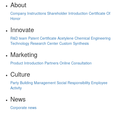
About
Company Instructions
Shareholder Introduction
Certificate Of
Honor
Innovate
R&D team
Patent Certificate
Acetylene Chemical Engineering
Technology Research Center
Custom Synthesis
Marketing
Product Introduction
Partners
Online Consultation
Culture
Party Building Management
Social Responsibility
Employee
Activity
News
Corporate news