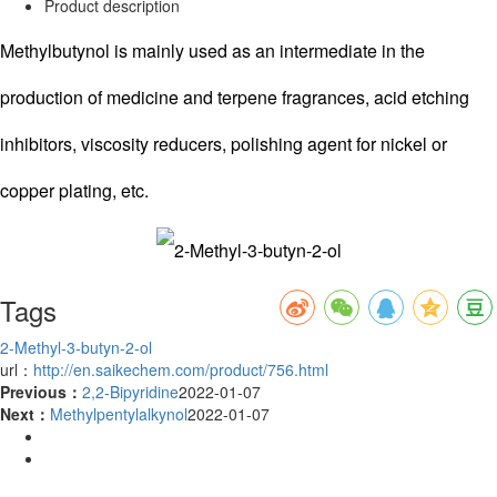
Product description
Methylbutynol is mainly used as an intermediate in the
production of medicine and terpene fragrances, acid etching
inhibitors, viscosity reducers, polishing agent for nickel or
copper plating, etc.
Tags
2-Methyl-3-butyn-2-ol
url：
http://en.saikechem.com/product/756.html
Previous：
2,2-Bipyridine
2022-01-07
Next：
Methylpentylalkynol
2022-01-07