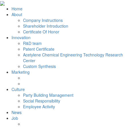
Home
About
Company Instructions
Shareholder Introduction
Certificate Of Honor
Innovation
R&D team
Patent Certificate
Acetylene Chemical Engineering Technology Research
Center
Custom Synthesis
Marketing
Culture
Party Building Management
Social Responsibility
Employee Activity
News
Job