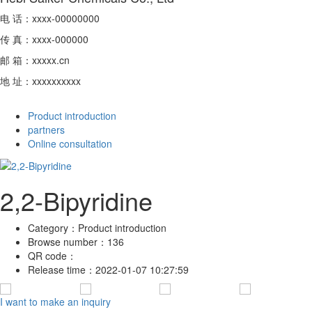
电 话：xxxx-00000000
传 真：xxxx-000000
邮 箱：xxxxx.cn
地 址：xxxxxxxxxx
Product introduction
partners
Online consultation
2,2-Bipyridine
Category：
Product introduction
Browse number：
136
QR code：
Release time：
2022-01-07 10:27:59
I want to make an inquiry