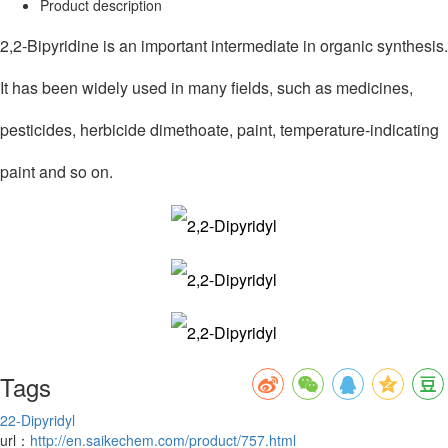
Product description
2,2-Bipyridine is an important intermediate in organic synthesis.
It has been widely used in many fields, such as medicines,
pesticides, herbicide dimethoate, paint, temperature-indicating
paint and so on.
Tags
2
2-Dipyridyl
url：
http://en.saikechem.com/product/757.html