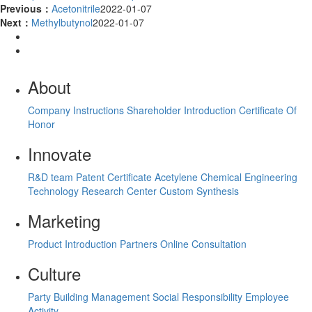
Previous：
Acetonitrile
2022-01-07
Next：
Methylbutynol
2022-01-07
About
Company Instructions
Shareholder Introduction
Certificate Of
Honor
Innovate
R&D team
Patent Certificate
Acetylene Chemical Engineering
Technology Research Center
Custom Synthesis
Marketing
Product Introduction
Partners
Online Consultation
Culture
Party Building Management
Social Responsibility
Employee
Activity