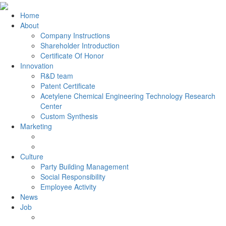
Home
About
Company Instructions
Shareholder Introduction
Certificate Of Honor
Innovation
R&D team
Patent Certificate
Acetylene Chemical Engineering Technology Research
Center
Custom Synthesis
Marketing
Culture
Party Building Management
Social Responsibility
Employee Activity
News
Job