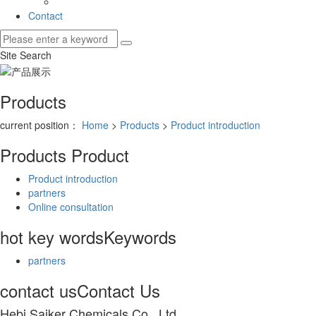
Contact
Site Search
Products
current position：
Home
>
Products
>
Product introduction
Products
Product
Product introduction
partners
Online consultation
hot key words
Keywords
partners
contact us
Contact Us
Hebi Saiker Chemicals Co., Ltd