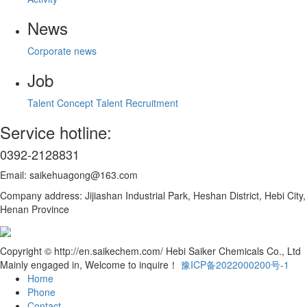
News
Corporate news
Job
Talent Concept
Talent Recruitment
Service hotline:
0392-2128831
Email: saikehuagong@163.com
Company address: Jijiashan Industrial Park, Heshan District, Hebi City,
Henan Province
Copyright © http://en.saikechem.com/ Hebi Saiker Chemicals Co., Ltd
Mainly engaged in, Welcome to inquire！
豫ICP备2022000200号-1
Home
Phone
Contact